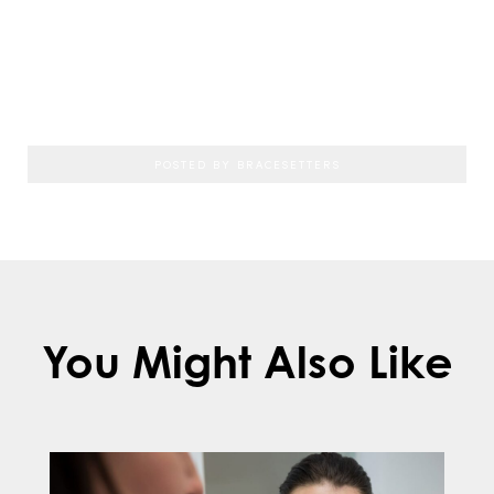
the teeth may shift back into their original
positions, which can further delay
treatment.
POSTED BY BRACESETTERS
You Might Also Like