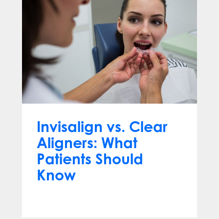
Invisalign vs. Clear
Aligners: What
Patients Should
Know
Jun 10, 2026