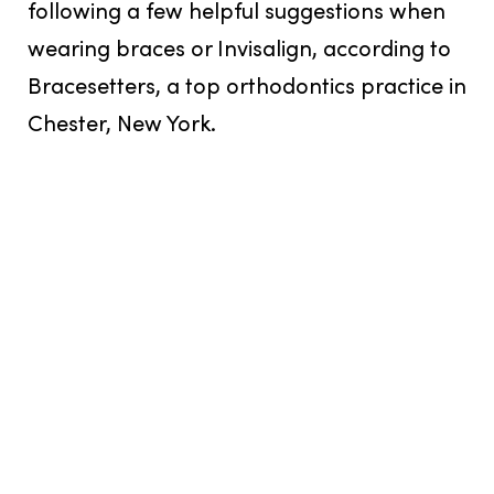
following a few helpful suggestions when
wearing braces or Invisalign, according to
Bracesetters, a top orthodontics practice in
Chester, New York.
Bracesetters can help find the perfect
orthodontics solution, whether it be
traditional metal braces, clear braces, or
Invisalign, for your lifestyle. Many clients in
Chester, New York, have found Invisalign to
be a good option because they are
removable and easy to clean, unlike clear
braces, which can require more careful
maintenance and can be easier to stain