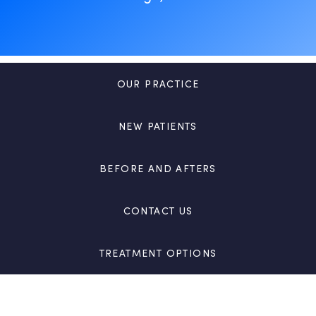
OUR PRACTICE
NEW PATIENTS
BEFORE AND AFTERS
CONTACT US
TREATMENT OPTIONS