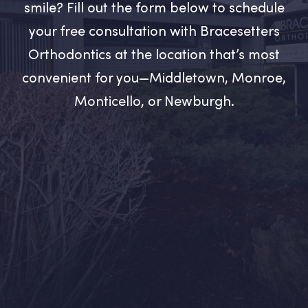
smile? Fill out the form below to schedule
your free consultation with Bracesetters
Orthodontics at the location that’s most
convenient for you—Middletown, Monroe,
Monticello, or Newburgh.