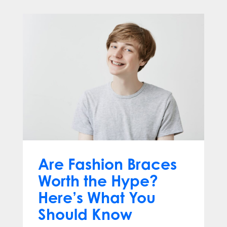
Are Fashion Braces
Worth the Hype?
Here’s What You
Should Know