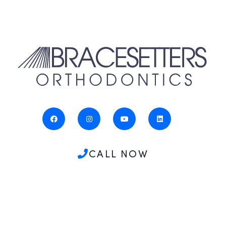
CALL NOW