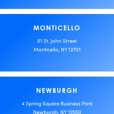
MONTICELLO
51 St. John Street
Monticello, NY 12701
NEWBURGH
4 Spring Square Business Park
Newburgh, NY 12550