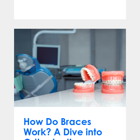
Apr 13, 2025
How Do Braces
Work? A Dive into