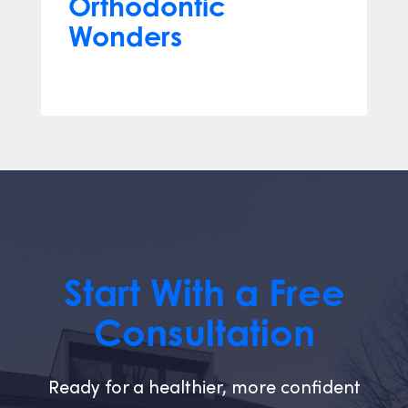
Orthodontic
Wonders
Mar 12, 2024
Start With a Free
Consultation
Ready for a healthier, more confident