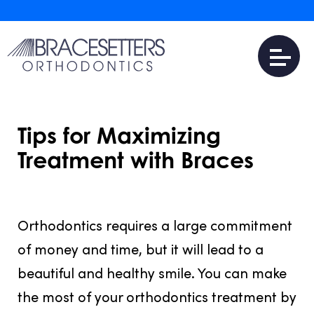
Tips for Maximizing
Treatment with Braces
JULY 31, 2016
Orthodontics requires a large commitment
of money and time, but it will lead to a
beautiful and healthy smile. You can make
the most of your orthodontics treatment by