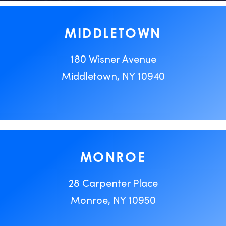
MIDDLETOWN
180 Wisner Avenue
Middletown, NY 10940
MONROE
28 Carpenter Place
Monroe, NY 10950